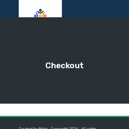
Menu
Checkout
Created by
Meks
· Copyright 2026 · All rights