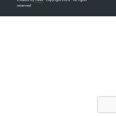
reserved