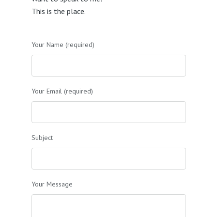
This is the place.
Your Name (required)
Your Email (required)
Subject
Your Message