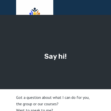
Menu
Say hi!
Got a question about what I can do for you,
the group or our courses?
Want to speak to me?