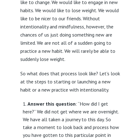
like to change. We would like to engage in new
habits. We would like to lose weight. We would
like to be nicer to our friends. Without
intentionality and mindfulness, however, the
chances of us just doing something new are
limited. We are not all of a sudden going to
practice a new habit. We will rarely be able to
suddenly lose weight.
So what does that process look like? Let’s look
at the steps to starting or launching a new
habit or a new practice with intentionality.
Answer this question
: “How did I get
here?” We did not get where we are overnight.
We have all taken a journey to this day. So
take a moment to look back and process how
you have gotten to this particular point in