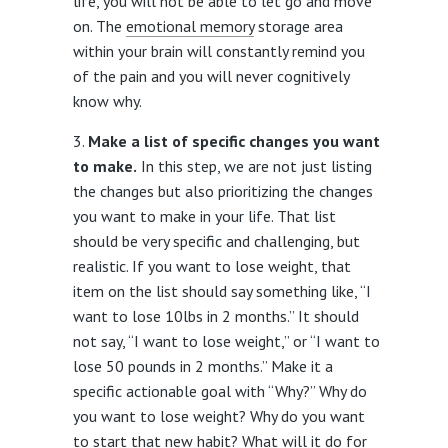
life, you will not be able to let go and move
on. The
emotional memory
storage area
within your brain will constantly remind you
of the pain and you will never cognitively
know why.
Make a list of specific changes you want
to make.
In this step, we are not just listing
the changes but also prioritizing the changes
you want to make in your life. That list
should be very specific and challenging, but
realistic. If you want to lose weight, that
item on the list should say something like, “I
want to lose 10lbs in 2 months.” It should
not say, “I want to lose weight,” or “I want to
lose 50 pounds in 2 months.” Make it a
specific actionable goal with “Why?” Why do
you want to lose weight? Why do you want
to start that new habit? What will it do for