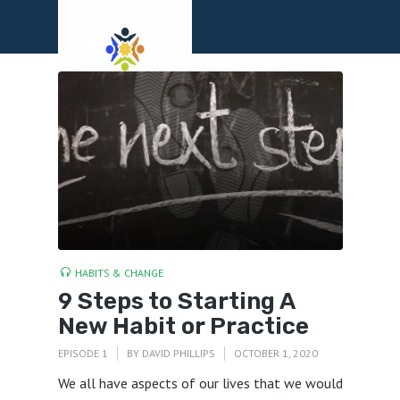
Menu
HABITS & CHANGE
9 Steps to Starting A
New Habit or Practice
EPISODE 1
BY
DAVID PHILLIPS
OCTOBER 1, 2020
We all have aspects of our lives that we would