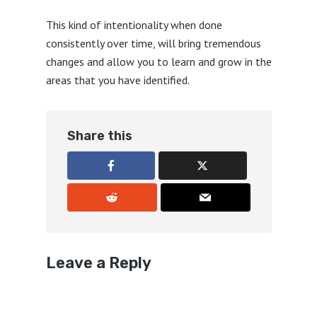
This kind of intentionality when done
consistently over time, will bring tremendous
changes and allow you to learn and grow in the
areas that you have identified.
Share this
Leave a Reply