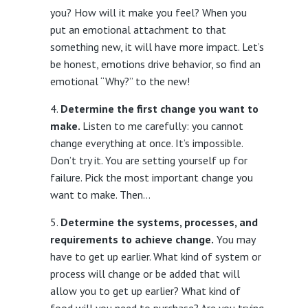
you? How will it make you feel? When you
put an emotional attachment to that
something new, it will have more impact. Let’s
be honest, emotions drive behavior, so find an
emotional “Why?” to the new!
Determine the first change you want to
make.
Listen to me carefully: you cannot
change everything at once. It’s impossible.
Don’t try it. You are setting yourself up for
failure. Pick the most important change you
want to make. Then…
Determine the systems, processes, and
requirements to achieve change.
You may
have to get up earlier. What kind of system or
process will change or be added that will
allow you to get up earlier? What kind of