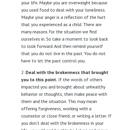
your life. Maybe you are overweight because
you used food to deal with your loneliness.
Maybe your anger is a reflection of the hurt
that you experienced as a child. There are
many reasons for the situation we find
ourselves in. So take a moment to look back
to look forward. And then remind yourself
that you do not live in the past. You do not
have to let the past control you.
Deal with the brokenness that brought
you to this point.
If the words of others
impacted you and brought about unhealthy
behavior or thoughts, then make peace with
them and the situation. This may mean
offering forgiveness, working with a
counselor or close friend, or writing a letter. If
you don’t deal with the brokenness in your