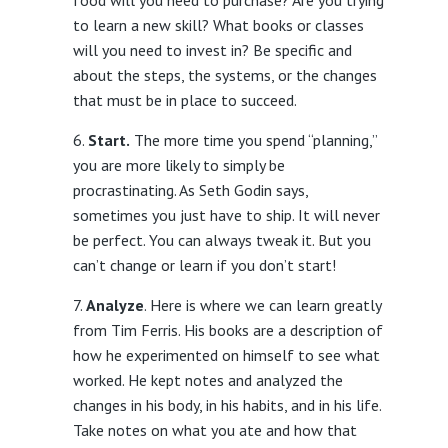
food will you need to purchase? Are you trying
to learn a new skill? What books or classes
will you need to invest in? Be specific and
about the steps, the systems, or the changes
that must be in place to succeed.
Start.
The more time you spend “planning,”
you are more likely to simply be
procrastinating. As Seth Godin says,
sometimes you just have to ship. It will never
be perfect. You can always tweak it. But you
can’t change or learn if you don’t start!
Analyze
. Here is where we can learn greatly
from Tim Ferris. His books are a description of
how he experimented on himself to see what
worked. He kept notes and analyzed the
changes in his body, in his habits, and in his life.
Take notes on what you ate and how that