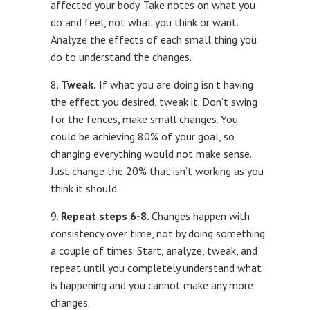
affected your body. Take notes on what you
do and feel, not what you think or want.
Analyze the effects of each small thing you
do to understand the changes.
Tweak.
If what you are doing isn’t having
the effect you desired, tweak it. Don’t swing
for the fences, make small changes. You
could be achieving 80% of your goal, so
changing everything would not make sense.
Just change the 20% that isn’t working as you
think it should.
Repeat steps 6-8.
Changes happen with
consistency over time, not by doing something
a couple of times. Start, analyze, tweak, and
repeat until you completely understand what
is happening and you cannot make any more
changes.