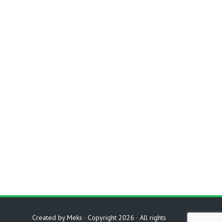
Created by
Meks
· Copyright 2026 · All rights