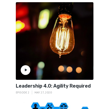
Leadership 4.0: Agility Required
EPISODE 2
MAY 27, 2020