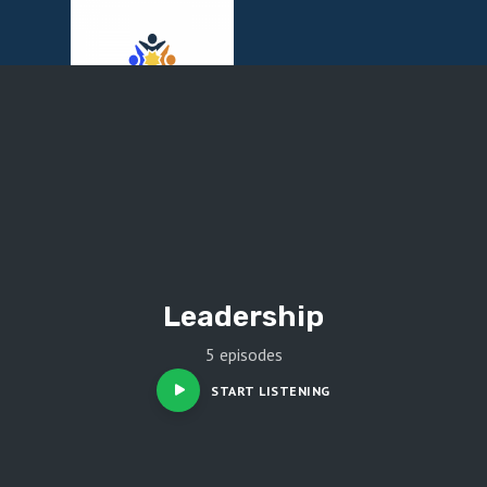
Menu
Leadership
5 episodes
START LISTENING