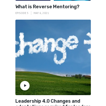
What is Reverse Mentoring?
EPISODE 5
MAY 6, 2021
Leadership 4.0 Changes and