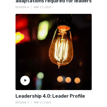
adaptations required for leaders
EPISODE 4
MAY 27, 2020
Leadership 4.0: Leader Profile
EPISODE 3
MAY 27, 2020