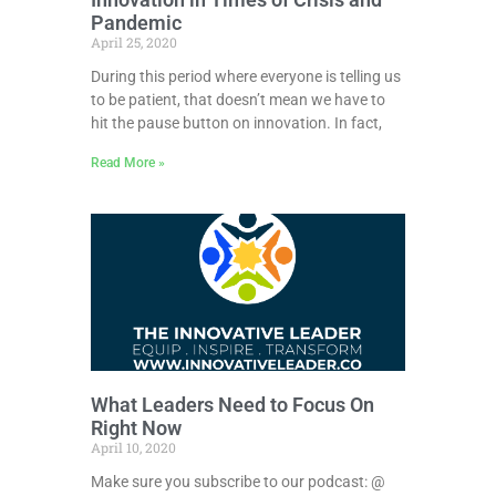
Pandemic
April 25, 2020
During this period where everyone is telling us
to be patient, that doesn’t mean we have to
hit the pause button on innovation. In fact,
Read More »
What Leaders Need to Focus On
Right Now
April 10, 2020
Make sure you subscribe to our podcast: @