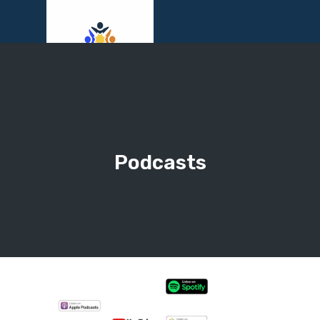
Menu
Podcasts