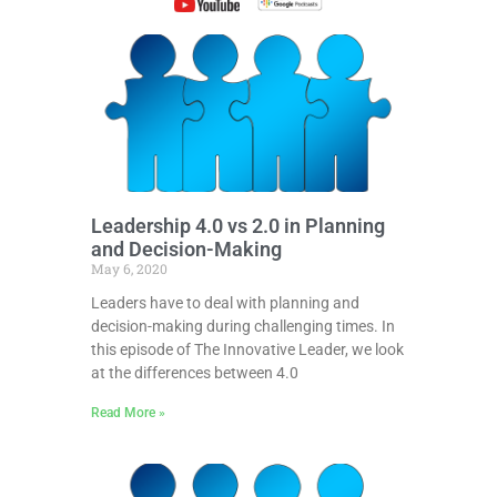
Leadership 4.0 vs 2.0 in Planning
and Decision-Making
May 6, 2020
Leaders have to deal with planning and
decision-making during challenging times. In
this episode of The Innovative Leader, we look
at the differences between 4.0
Read More »