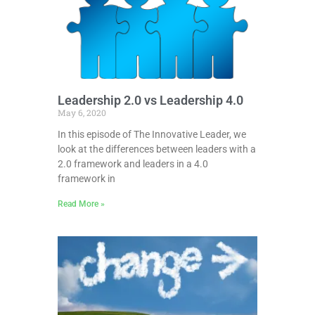
Leadership 2.0 vs Leadership 4.0
May 6, 2020
In this episode of The Innovative Leader, we
look at the differences between leaders with a
2.0 framework and leaders in a 4.0
framework in
Read More »