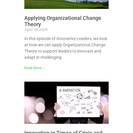
Applying Organizational Change
Theory
April 26, 2020
In this episode of Innovative Leaders, we look
at how we can apply Organizational Change
Theory to support leaders to innovate and
adapt in challenging
Read More »
Innovation in Times of Crisis and