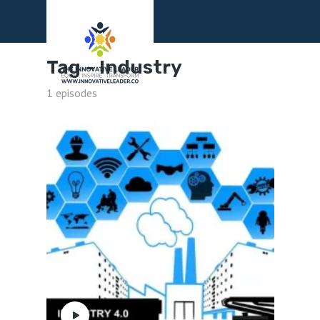
Menu
Tag -
Industry
1 episodes