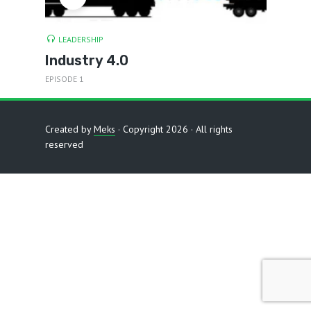
LEADERSHIP
Industry 4.0
EPISODE 1
Created by
Meks
· Copyright 2026 · All rights
reserved