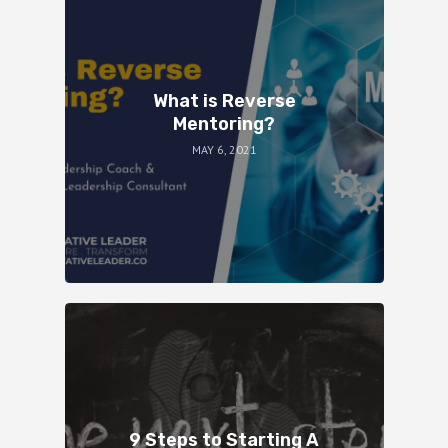
What is Reverse
Mentoring?
MAY 6, 2021
9 Steps to Starting A