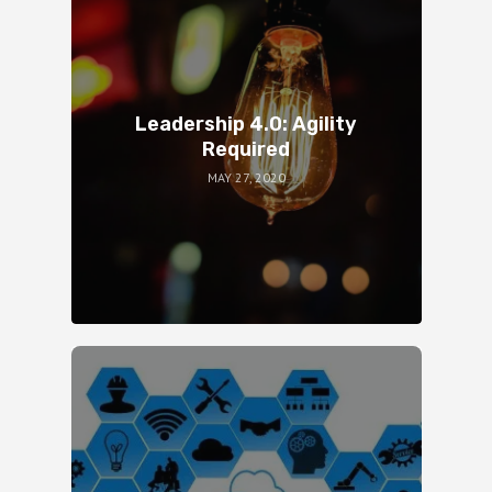
Leadership 4.0: Agility
Required
MAY 27, 2020