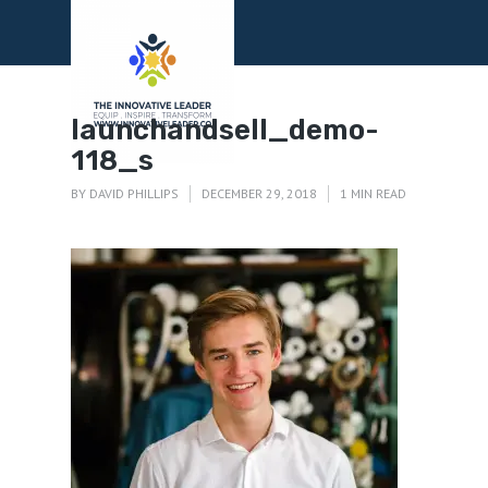
Menu
launchandsell_demo-
118_s
BY
DAVID PHILLIPS
DECEMBER 29, 2018
1 MIN READ