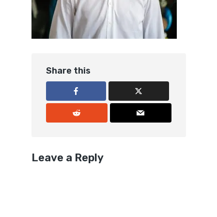
Share this
Leave a Reply