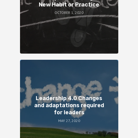
New Habit or Practice
OCTOBER 1, 2020
Leadership 4.0 Changes
and adaptations required
for leaders
MAY 27, 2020