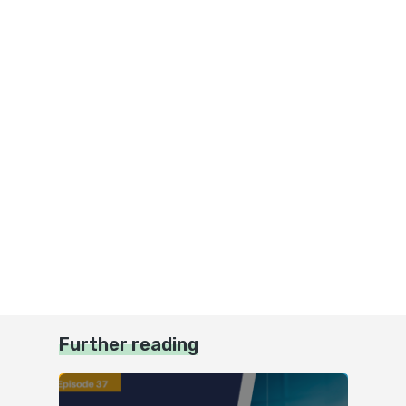
Further reading