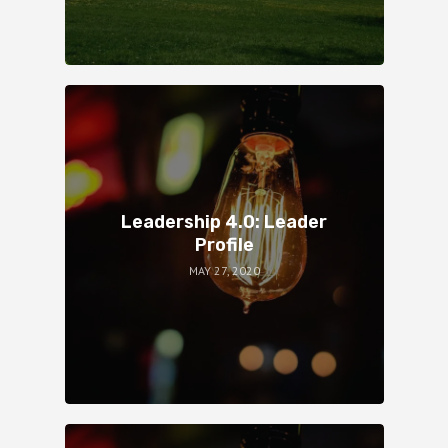
Leadership 4.0: Leader
Profile
MAY 27, 2020