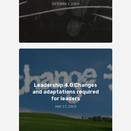
OCTOBER 1, 2020
Leadership 4.0 Changes
and adaptations required
for leaders
MAY 27, 2020