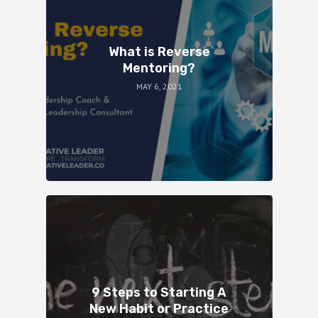
What is Reverse
Mentoring?
MAY 6, 2021
9 Steps to Starting A
New Habit or Practice