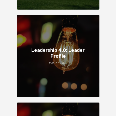
Leadership 4.0: Leader
Profile
MAY 27, 2020