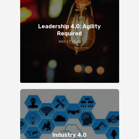
Leadership 4.0: Agility
Required
MAY 27, 2020
Industry 4.0