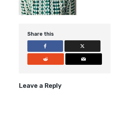
Share this
Leave a Reply