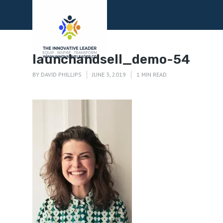
Menu
launchandsell_demo-54
BY
DAVID PHILLIPS
JUNE 3, 2019
1 MIN READ