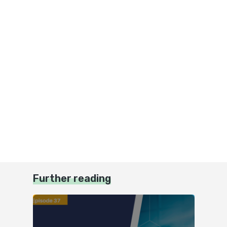
Further reading