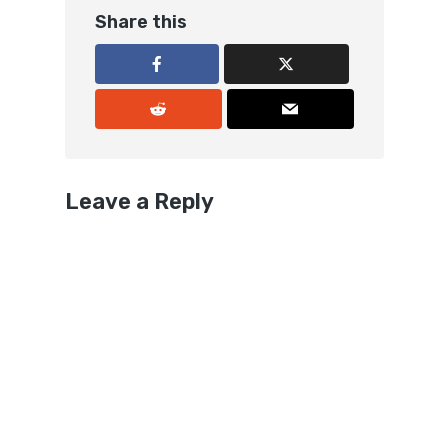
Share this
Leave a Reply