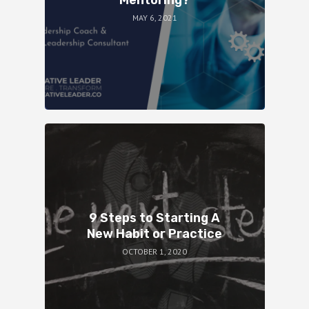
MAY 6, 2021
9 Steps to Starting A
New Habit or Practice
OCTOBER 1, 2020