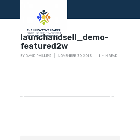
Menu
launchandsell_demo-
featured2w
BY
DAVID PHILLIPS
NOVEMBER 30, 2018
1 MIN READ