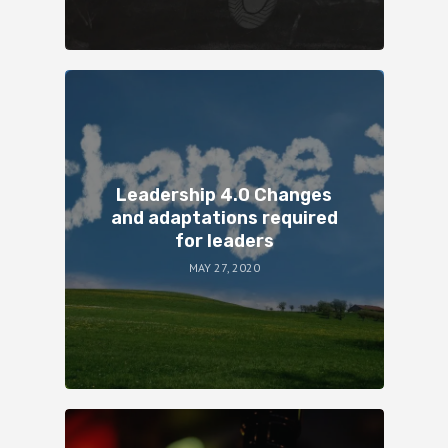
Leadership 4.0 Changes
and adaptations required
for leaders
MAY 27, 2020