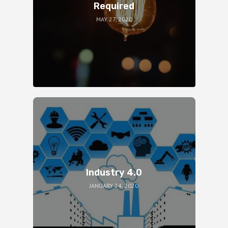
Required
MAY 27, 2020
Industry 4.0
JANUARY 24, 2020