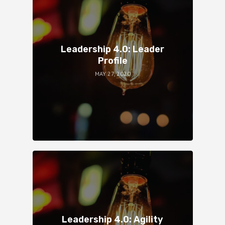
Leadership 4.0: Leader
Profile
MAY 27, 2020
Leadership 4.0: Agility