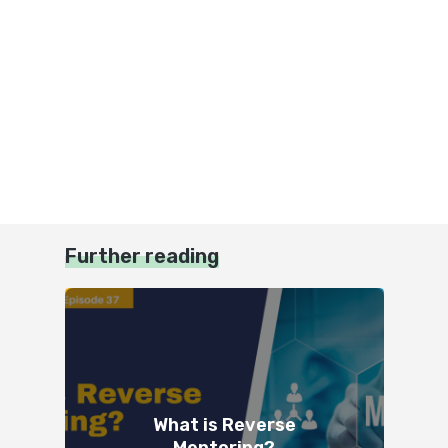
Further reading
What is Reverse
Mentoring?