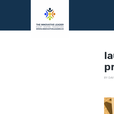
l
p
BY
DAV