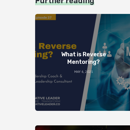
Further reading
What is Reverse
Mentoring?
MAY 6, 2021