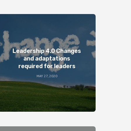
Leadership 4.0 Changes
and adaptations
required for leaders
MAY 27, 2020