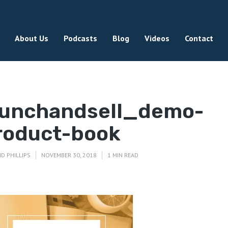
About Us
Podcasts
Blog
Videos
Contact
aunchandsell_demo-
roduct-book
ID PHILLIPS
NOVEMBER 30, 2018
1 MIN READ