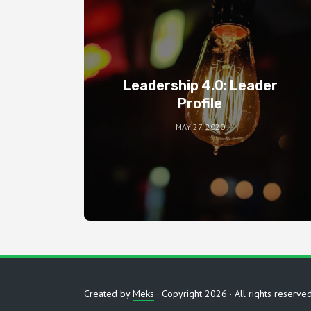
Leadership 4.0: Leader
Profile
MAY 27, 2020
Created by
Meks
· Copyright 2026 · All rights reserve