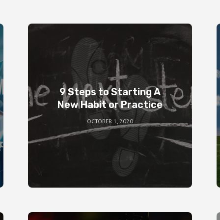
9 Steps to Starting A
New Habit or Practice
OCTOBER 1, 2020