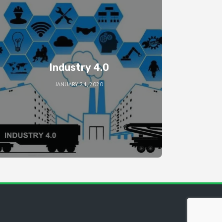
Industry 4.0
JANUARY 24, 2020