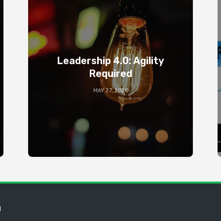
Leadership 4.0: Agility
Required
MAY 27, 2020
d