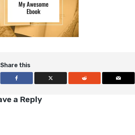
Share this
ave a Reply